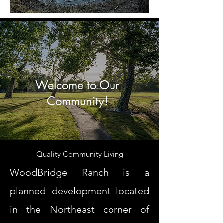
Welcome to Our
Community!
Quality Community Living
WoodBridge Ranch is a
planned development located
in the Northeast corner of