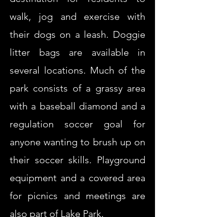
walk, jog and exercise with
their dogs on a leash. Doggie
litter bags are available in
several locations. Much of the
park consists of a grassy area
with a baseball diamond and a
regulation soccer goal for
anyone wanting to brush up on
their soccer skills. Playground
equipment and a covered area
for picnics and meetings are
also part of Lake Park.