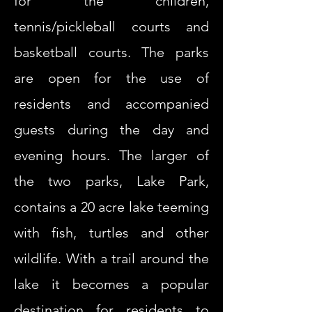
for the children,
tennis/pickleball courts and
basketball courts. The parks
are open for the use of
residents and accompanied
guests during the day and
evening hours. The larger of
the two parks, Lake Park,
contains a 20 acre lake teeming
with fish, turtles and other
wildlife. With a trail around the
lake it becomes a popular
destination for residents to