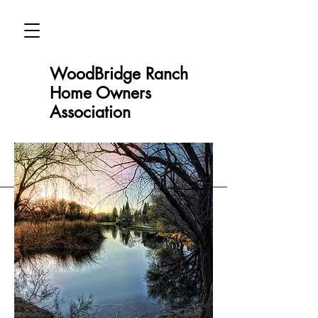
WoodBridge Ranch
Home Owners
Association