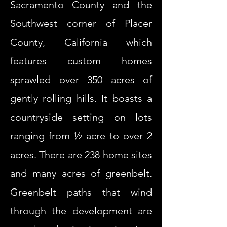
Sacramento County and the
Southwest corner of Placer
County, California which
features custom homes
sprawled over 350 acres of
gently rolling hills. It boasts a
countryside setting on lots
ranging from ½ acre to over 2
acres. There are 238 home sites
and many acres of greenbelt.
Greenbelt paths that wind
through the development are