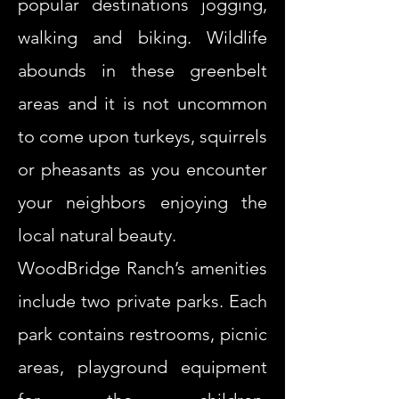
popular destinations jogging,
walking and biking. Wildlife
abounds in these greenbelt
areas and it is not uncommon
to come upon turkeys, squirrels
or pheasants as you encounter
your neighbors enjoying the
local natural beauty.
WoodBridge Ranch’s amenities
include two private parks. Each
park contains restrooms, picnic
areas, playground equipment